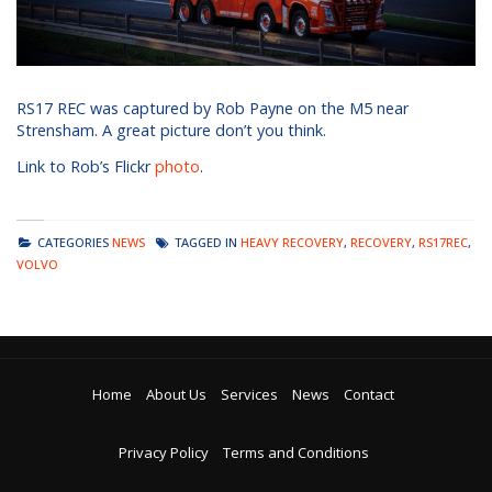
RS17 REC was captured by Rob Payne on the M5 near
Strensham. A great picture don’t you think.
Link to Rob’s Flickr
photo
.
CATEGORIES
NEWS
TAGGED IN
HEAVY RECOVERY
,
RECOVERY
,
RS17REC
,
VOLVO
Home
About Us
Services
News
Contact
Privacy Policy
Terms and Conditions