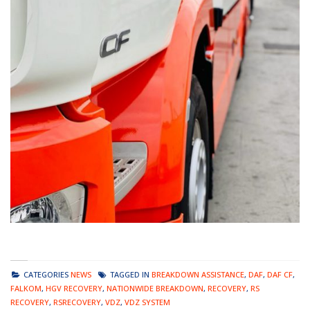
CATEGORIES
NEWS
TAGGED IN
BREAKDOWN ASSISTANCE
,
DAF
,
DAF CF
,
FALKOM
,
HGV RECOVERY
,
NATIONWIDE BREAKDOWN
,
RECOVERY
,
RS
RECOVERY
,
RSRECOVERY
,
VDZ
,
VDZ SYSTEM