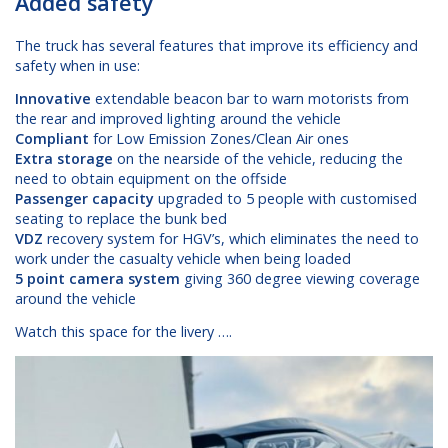
Added safety
The truck has several features that improve its efficiency and
safety when in use:
Innovative
extendable beacon bar to warn motorists from
the rear and improved lighting around the vehicle
Compliant
for Low Emission Zones/Clean Air ones
Extra storage
on the nearside of the vehicle, reducing the
need to obtain equipment on the offside
Passenger capacity
upgraded to 5 people with customised
seating to replace the bunk bed
VDZ
recovery system for HGV’s, which eliminates the need to
work under the casualty vehicle when being loaded
5 point camera system
giving 360 degree viewing coverage
around the vehicle
Watch this space for the livery ….