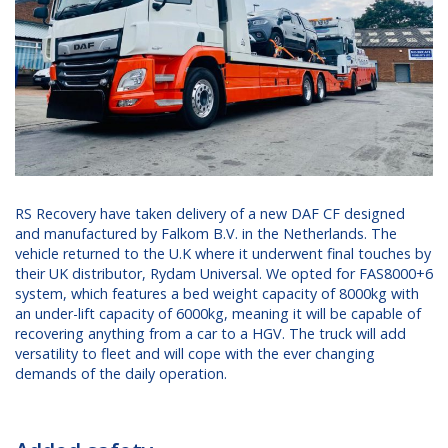
RS Recovery have taken delivery of a new DAF CF designed
and manufactured by Falkom B.V. in the Netherlands. The
vehicle returned to the U.K where it underwent final touches by
their UK distributor, Rydam Universal. We opted for FAS8000+6
system, which features a bed weight capacity of 8000kg with
an under-lift capacity of 6000kg, meaning it will be capable of
recovering anything from a car to a HGV. The truck will add
versatility to fleet and will cope with the ever changing
demands of the daily operation.