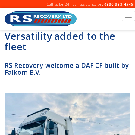
Skip
Call us for 24 hour assistance on:
0330 333 4545
to
content
To
na
Versatility added to the
fleet
RS Recovery welcome a DAF CF built by
Falkom B.V.