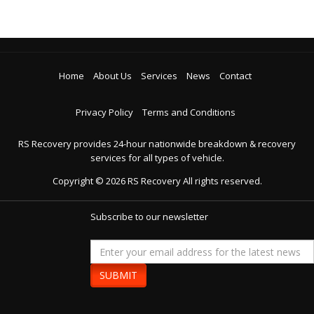
Home
About Us
Services
News
Contact
Privacy Policy
Terms and Conditions
RS Recovery provides 24-hour nationwide breakdown & recovery
services for all types of vehicle.
Copyright ©
2026
RS Recovery
All rights reserved.
Subscribe to our newsletter