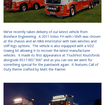
We’ve recently taken delivery of our latest vehicle from
Boniface Engineering. A 2011 Volvo FH with i-Shift was chosen
at the chassis and an Mk6 Interstator with twin winches and
stiff legs options. The vehicle is also equipped with a VDZ
towing kit allowing it to recover the latest manufacturer
vehicles. It made its first appearance at TruckFest Knutsfords
alongside RS17 REC”300″ and as you can see we went for
something special for the paintwork again. It features Call of
Duty theme crafted by Matt the Painter.