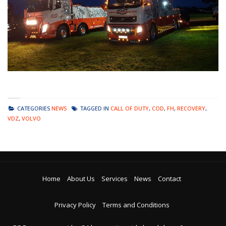
CATEGORIES
NEWS
TAGGED IN
CALL OF DUTY
,
COD
,
FH
,
RECOVERY
,
VDZ
,
VOLVO
Home
About Us
Services
News
Contact
Privacy Policy
Terms and Conditions