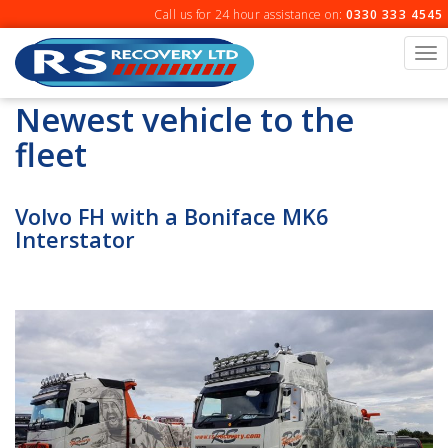
Skip
Call us for 24 hour assistance on:
0330 333 4545
to
content
To
na
Newest vehicle to the
fleet
Volvo FH with a Boniface MK6
Interstator