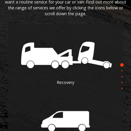
want a routine service for your car or van. Find out more about
the range of services we offer by clicking the icons below or
scroll down the page.
Recovery