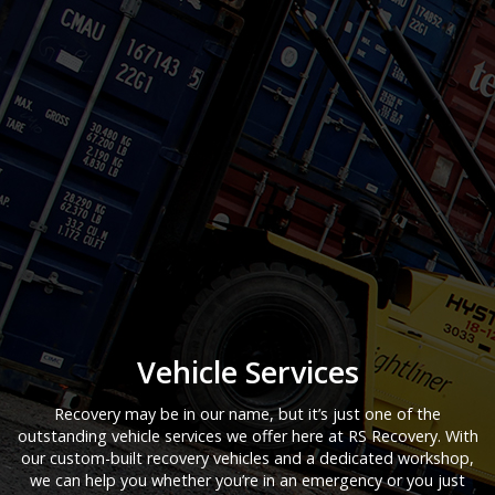
Vehicle Services
Recovery may be in our name, but it’s just one of the
outstanding vehicle services we offer here at RS Recovery. With
our custom-built recovery vehicles and a dedicated workshop,
we can help you whether you’re in an emergency or you just