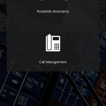
Roadside Assistance
Call Management