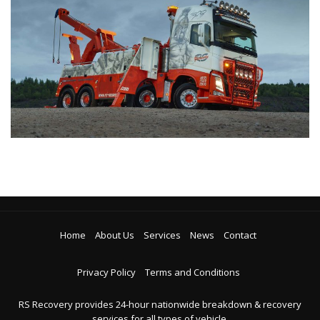
Home
About Us
Services
News
Contact
Privacy Policy
Terms and Conditions
RS Recovery provides 24-hour nationwide breakdown & recovery
services for all types of vehicle.