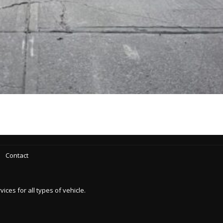
Contact
es for all types of vehicle.