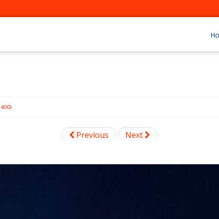
H
400)
Previous
Next