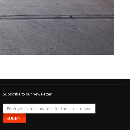
Subscribe to our newsletter