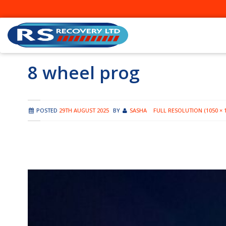
Skip
to
content
8 wheel prog
POSTED
29TH AUGUST 2025
BY
SASHA
FULL RESOLUTION (1050 × 1