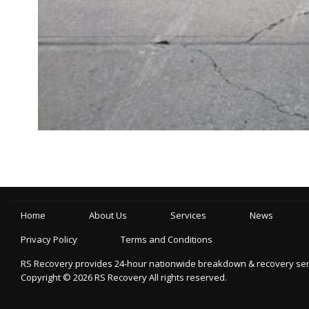
Home
About Us
Services
News
Privacy Policy
Terms and Conditions
RS Recovery provides 24-hour nationwide breakdown & recovery servic
Copyright ©
2026
RS Recovery
All rights reserved.