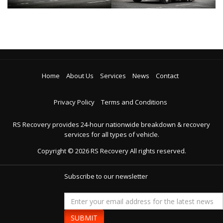
Home
About Us
Services
News
Contact
Privacy Policy
Terms and Conditions
RS Recovery provides 24-hour nationwide breakdown & recovery
services for all types of vehicle.
Copyright ©
2026
RS Recovery
All rights reserved.
Subscribe to our newsletter