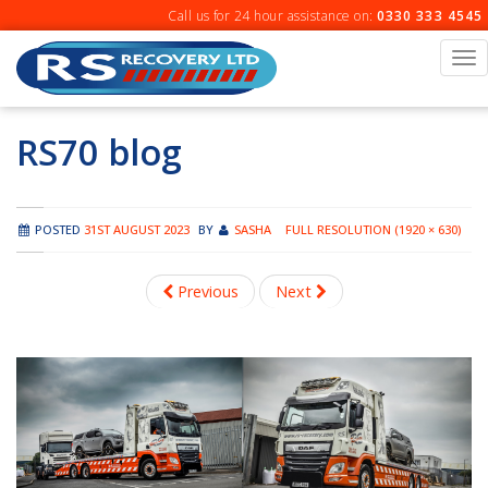
Skip
Call us for 24 hour assistance on:
0330 333 4545
to
content
To
na
RS70 blog
POSTED
31ST AUGUST 2023
BY
SASHA
FULL RESOLUTION (1920 × 630)
Previous
Next