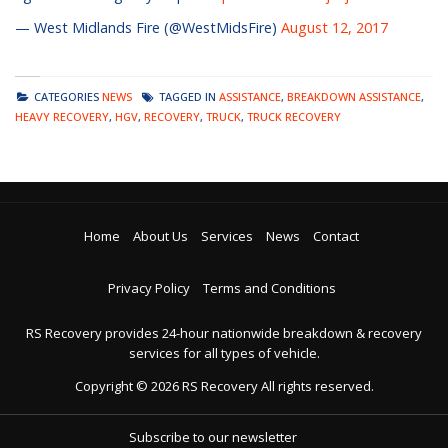
— West Midlands Fire (@WestMidsFire)
August 12, 2017
CATEGORIES
NEWS
TAGGED IN
ASSISTANCE
,
BREAKDOWN ASSISTANCE
,
HEAVY RECOVERY
,
HGV
,
RECOVERY
,
TRUCK
,
TRUCK RECOVERY
Home
About Us
Services
News
Contact
Privacy Policy
Terms and Conditions
RS Recovery provides 24-hour nationwide breakdown & recovery
services for all types of vehicle.
Copyright ©
2026
RS Recovery
All rights reserved.
Subscribe to our newsletter