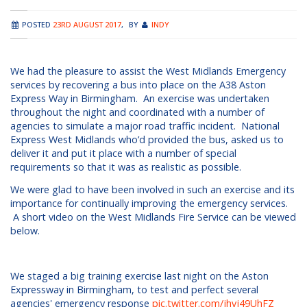
POSTED
23RD AUGUST 2017
,
BY
INDY
We had the pleasure to assist the West Midlands Emergency
services by recovering a bus into place on the A38 Aston
Express Way in Birmingham. An exercise was undertaken
throughout the night and coordinated with a number of
agencies to simulate a major road traffic incident. National
Express West Midlands who’d provided the bus, asked us to
deliver it and put it place with a number of special
requirements so that it was as realistic as possible.
We were glad to have been involved in such an exercise and its
importance for continually improving the emergency services.
A short video on the West Midlands Fire Service can be viewed
below.
We staged a big training exercise last night on the Aston
Expressway in Birmingham, to test and perfect several
agencies' emergency response
pic.twitter.com/jhvj49UhFZ