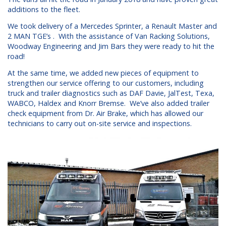
additions to the fleet.
We took delivery of a Mercedes Sprinter, a Renault Master and
2 MAN TGE’s . With the assistance of Van Racking Solutions,
Woodway Engineering and Jim Bars they were ready to hit the
road!
At the same time, we added new pieces of equipment to
strengthen our service offering to our customers, including
truck and trailer diagnostics such as DAF Davie, JalTest, Texa,
WABCO, Haldex and Knorr Bremse. We’ve also added trailer
check equipment from Dr. Air Brake, which has allowed our
technicians to carry out on-site service and inspections.