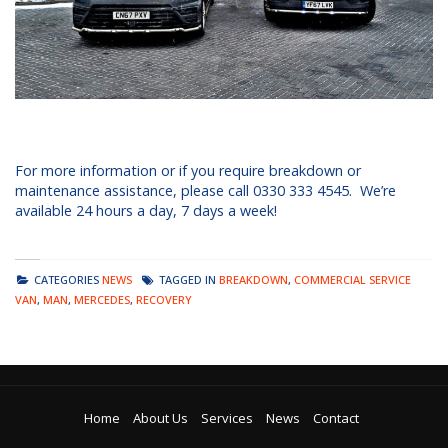
For more information or if you require breakdown or
maintenance assistance, please call 0330 333 4545. We’re
available 24 hours a day, 7 days a week!
CATEGORIES
NEWS
TAGGED IN
BREAKDOWN
,
COMMERCIAL SERVICE
VAN
,
MAN
,
MERCEDES
,
RECOVERY
Home
About Us
Services
News
Contact