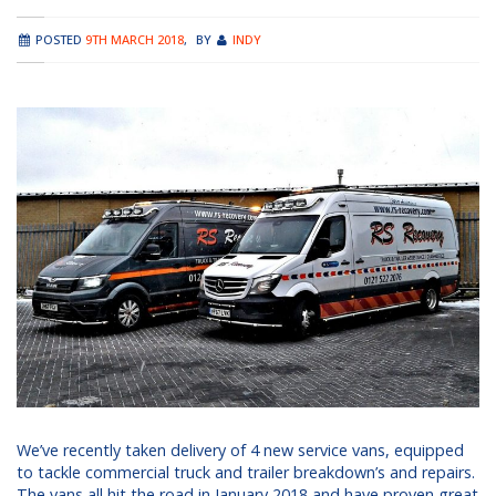
POSTED
9TH MARCH 2018
,
BY
INDY
We’ve recently taken delivery of 4 new service vans, equipped
to tackle commercial truck and trailer breakdown’s and repairs.
The vans all hit the road in January 2018 and have proven great