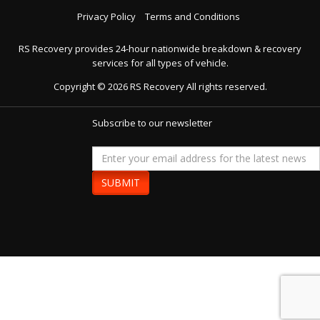
Privacy Policy
Terms and Conditions
RS Recovery provides 24-hour nationwide breakdown & recovery
services for all types of vehicle.
Copyright ©
2026
RS Recovery
All rights reserved.
Subscribe to our newsletter