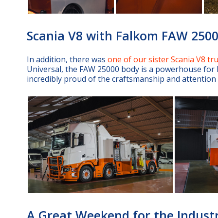
Scania V8 with Falkom FAW 250
In addition, there was
one of our sister Scania V8 tr
Universal, the FAW 25000 body is a powerhouse for h
incredibly proud of the craftsmanship and attention to
A Great Weekend for the Indust