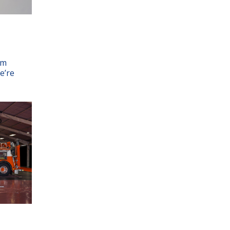
am
e’re