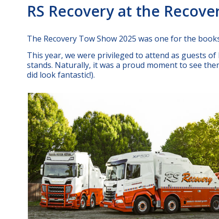
RS Recovery at the Recov
The Recovery Tow Show 2025 was one for the books
This year, we were privileged to attend as guests o
stands. Naturally, it was a proud moment to see them 
did look fantastic!).