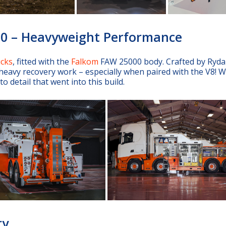
00 – Heavyweight Performance
ucks
, fitted with the
Falkom
FAW 25000 body. Crafted by Ryd
eavy recovery work – especially when paired with the V8! W
 detail that went into this build.
ry