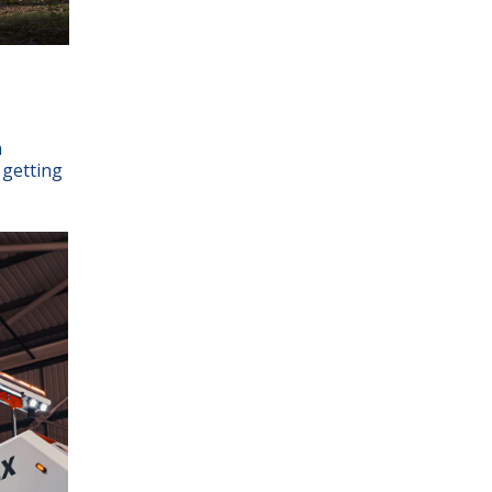
h
 getting