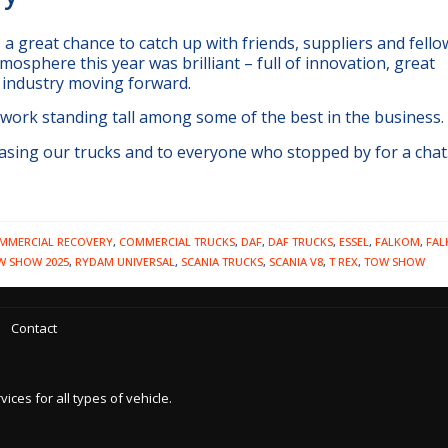
a great chance to catch up with friends, suppliers and fello
mosphere this year was brilliant – full of innovation, great
 industry moving forward.
 work standing tall among some of the best in the business.
sing our trucks and to everyone who stopped by for a chat.
MMERCIAL RECOVERY
,
COMMERCIAL TRUCKS
,
DAF
,
DAF TRUCKS
,
ESSEL
,
FALKOM
,
FA
W SHOW 2025
,
RYDAM UNIVERSAL
,
SCANIA TRUCKS
,
SCANIA V8
,
T REX
,
TOW SHOW
Contact
es for all types of vehicle.