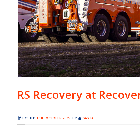
RS Recovery at Recove
POSTED
16TH OCTOBER 2025
BY
SASHA