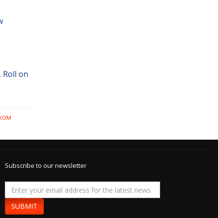
w
 Roll on
LKOM
Subscribe to our newsletter