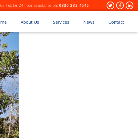
Header
Twitter
Facebo
Lin
Call us for 24 hour assistance on:
0330 333 4545
Socials
ome
About Us
Services
News
Contact