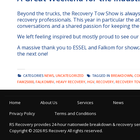
Beyond the trucks, the Recovery Tow Show is always 
recovery professionals. This year in particular the at
conversations and a shared passion for keeping the
We left feeling inspired but mostly proud to see our
A massive thank you to ESSEL and Falkom for showca
the next one!
CATEGORIES
NEWS
,
UNCATEGORIZED
TAGGED IN
BREAKDOWN
,
CO
FAW25000
,
FALKOMBV
,
HEAVY RECOVERY
,
HGV
,
RECOVERY
,
RECOVERY TO
Home
About Us
Services
News
Privacy Policy
Terms and Conditions
RS Recovery provides 24-hour nationwide breakdown & recovery servic
Copyright ©
2026
RS Recovery
All rights reserved.