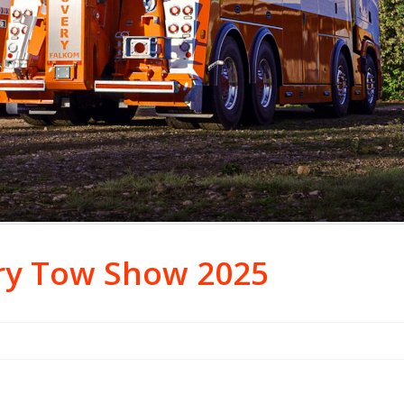
ry Tow Show 2025