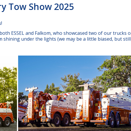
ery Tow Show 2025
!
f both ESSEL and Falkom, who showcased two of our trucks o
shining under the lights (we may be a little biased, but still