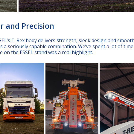
r and Precision
EL’s T-Rex body delivers strength, sleek design and smoot
s a seriously capable combination. We’ve spent a lot of time
ace on the ESSEL stand was a real highlight.