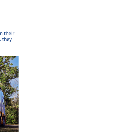
n their
, they