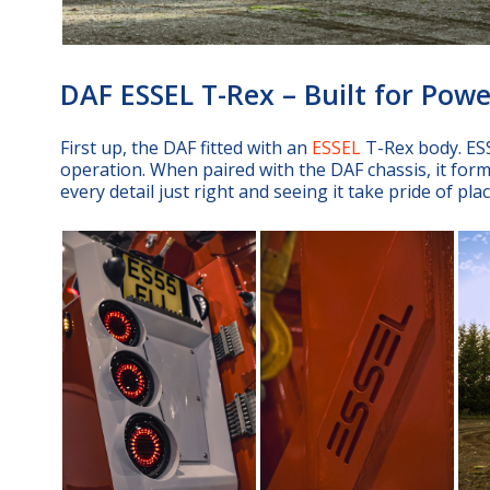
DAF ESSEL T-Rex – Built for Powe
First up, the DAF fitted with an
ESSEL
T-Rex body. ESS
operation. When paired with the DAF chassis, it form
every detail just right and seeing it take pride of pl