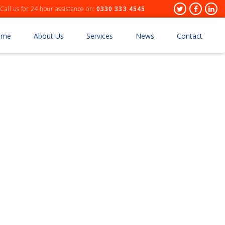
Header
Twitter
Facebo
Lin
Call us for 24 hour assistance on:
0330 333 4545
Socials
ome
About Us
Services
News
Contact