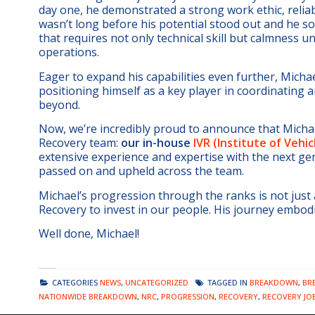
day one, he demonstrated a strong work ethic, reliab
wasn’t long before his potential stood out and he s
that requires not only technical skill but calmness
operations.
Eager to expand his capabilities even further, Michael
positioning himself as a key player in coordinating
beyond.
Now, we’re incredibly proud to announce that Micha
Recovery team:
our in-house
IVR (Institute of Vehi
extensive experience and expertise with the next ge
passed on and upheld across the team.
Michael’s progression through the ranks is not just
Recovery to invest in our people. His journey embod
Well done, Michael!
CATEGORIES
NEWS
,
UNCATEGORIZED
TAGGED IN
BREAKDOWN
,
BR
NATIONWIDE BREAKDOWN
,
NRC
,
PROGRESSION
,
RECOVERY
,
RECOVERY JO