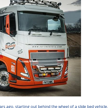
rs ago, starting out behind the wheel of a slide bed vehicle