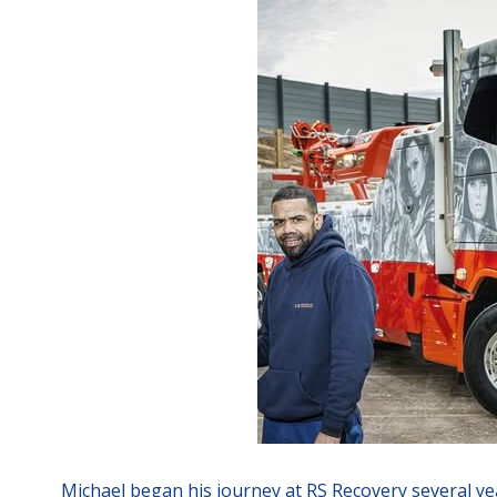
Michael began his journey at RS Recovery several yea