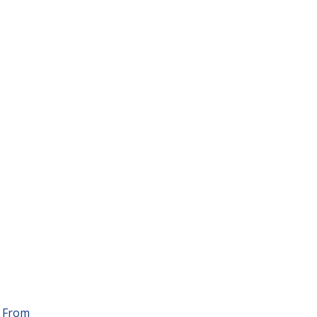
. From