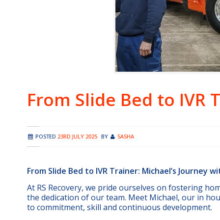
From Slide Bed to IVR 
POSTED
23RD JULY 2025
BY
SASHA
From Slide Bed to IVR Trainer: Michael’s Journey w
At RS Recovery, we pride ourselves on fostering ho
the dedication of our team. Meet Michael, our in ho
to commitment, skill and continuous development.