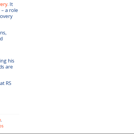
very
. It
– a role
covery
ons,
nd
ing his
ds are
at RS
R
,
DS