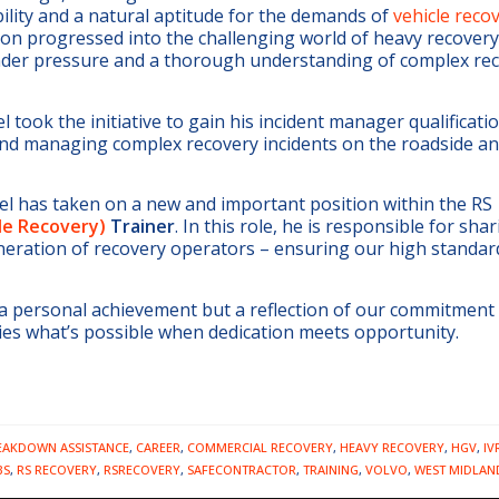
ility and a natural aptitude for the demands of
vehicle reco
oon progressed into the challenging world of heavy recovery 
 under pressure and a thorough understanding of complex re
 took the initiative to gain his incident manager qualificati
 and managing complex recovery incidents on the roadside a
el has taken on a new and important position within the RS
cle Recovery)
Trainer
. In this role, he is responsible for shar
neration of recovery operators – ensuring our high standar
 a personal achievement but a reflection of our commitment 
ies what’s possible when dedication meets opportunity.
EAKDOWN ASSISTANCE
,
CAREER
,
COMMERCIAL RECOVERY
,
HEAVY RECOVERY
,
HGV
,
IV
BS
,
RS RECOVERY
,
RSRECOVERY
,
SAFECONTRACTOR
,
TRAINING
,
VOLVO
,
WEST MIDLAN