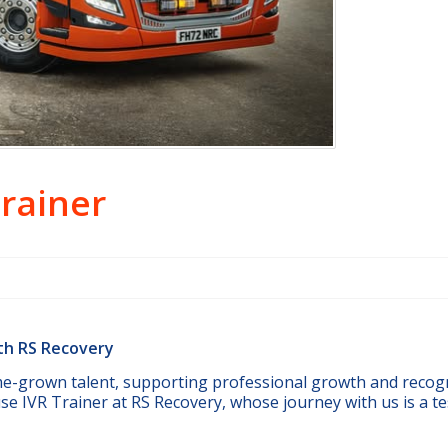
Trainer
ith RS Recovery
me-grown talent, supporting professional growth and recog
use IVR Trainer at RS Recovery, whose journey with us is a 