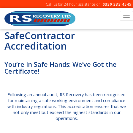
Skip
Call us for 24 hour assistance on:
0330 333 4545
to
content
To
na
SafeContractor
Accreditation
You’re in Safe Hands: We’ve Got the
Certificate!
Following an annual audit, RS Recovery has been recognised
for maintaining a safe working environment and compliance
with industry regulations. This accreditation ensures that we
not only meet but exceed the highest standards in our
operations.