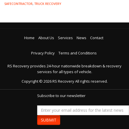
SAFECONTRACTOR
,
TRUCK RECOVERY
Home
About Us
Services
News
Contact
Privacy Policy
Terms and Conditions
RS Recovery provides 24-hour nationwide breakdown & recovery
services for all types of vehicle.
Copyright ©
2026
RS Recovery
All rights reserved.
Subscribe to our newsletter