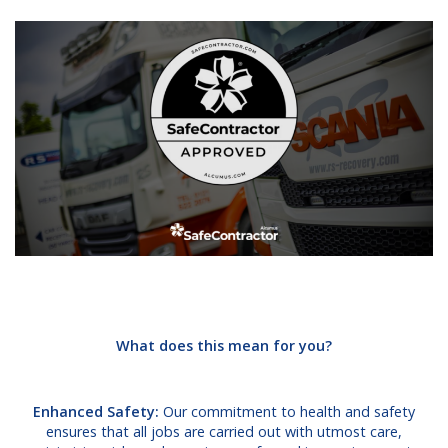
What does this mean for you?
Enhanced Safety:
Our commitment to health and safety
ensures that all jobs are carried out with utmost care,