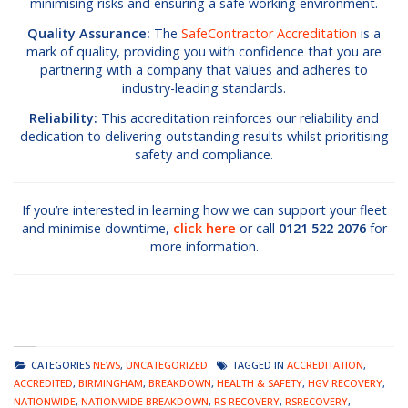
minimising risks and ensuring a safe working environment.
Quality Assurance:
The
SafeContractor Accreditation
is a
mark of quality, providing you with confidence that you are
partnering with a company that values and adheres to
industry-leading standards.
Reliability:
This accreditation reinforces our reliability and
dedication to delivering outstanding results whilst prioritising
safety and compliance.
If you’re interested in learning how we can support your fleet
and minimise downtime,
click here
or call
0121 522 2076
for
more information.
CATEGORIES
NEWS
,
UNCATEGORIZED
TAGGED IN
ACCREDITATION
,
ACCREDITED
,
BIRMINGHAM
,
BREAKDOWN
,
HEALTH & SAFETY
,
HGV RECOVERY
,
NATIONWIDE
,
NATIONWIDE BREAKDOWN
,
RS RECOVERY
,
RSRECOVERY
,