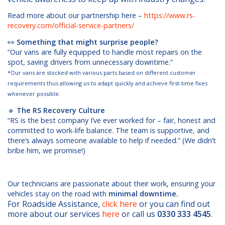
Read more about our partnership here –
https://www.rs-
recovery.com/official-service-partners/
👀
Something that might surprise people?
“Our vans are fully equipped to handle most repairs on the
spot, saving drivers from unnecessary downtime.”
*Our vans are stocked with various parts based on different customer
requirements thus allowing us to adapt quickly and achieve first-time fixes
whenever possible.
🔹
The RS Recovery Culture
“RS is the best company I’ve ever worked for – fair, honest and
committed to work-life balance. The team is supportive, and
there’s always someone available to help if needed.” (We didn’t
bribe him, we promise!)
Our technicians are passionate about their work, ensuring your
vehicles stay on the road with
minimal downti
me.
For Roadside Assistance,
click here
or you can find out
more about our services
here
or call us
0330 333 4545
.