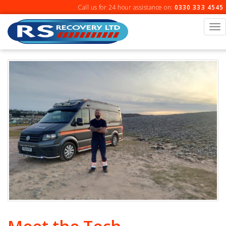
Skip
Call us for 24 hour assistance on:
0330 333 4545
to
content
To
na