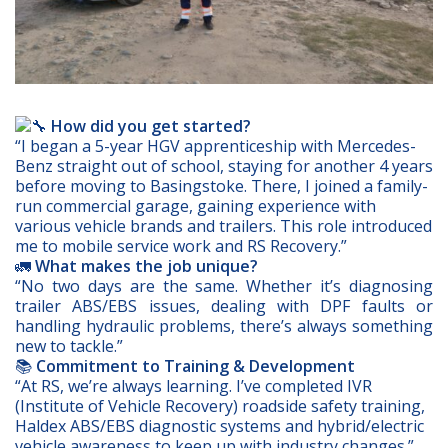
How did you get started?
“I began a 5-year HGV apprenticeship with Mercedes-
Benz straight out of school, staying for another 4 years
before moving to Basingstoke. There, I joined a family-
run commercial garage, gaining experience with
various vehicle brands and trailers. This role introduced
me to mobile service work and RS Recovery.”
🚛
What makes the job unique?
“No two days are the same. Whether it’s diagnosing
trailer ABS/EBS issues, dealing with DPF faults or
handling hydraulic problems, there’s always something
new to tackle.”
📚
Commitment to Training & Development
“At RS, we’re always learning. I’ve completed IVR
(Institute of Vehicle Recovery) roadside safety training,
Haldex ABS/EBS diagnostic systems and hybrid/electric
vehicle awareness to keep up with industry changes.”