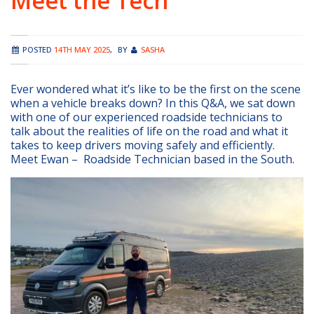
Meet the Tech
POSTED
14TH MAY 2025
,
BY
SASHA
Ever wondered what it’s like to be the first on the scene
when a vehicle breaks down? In this Q&A, we sat down
with one of our experienced roadside technicians to
talk about the realities of life on the road and what it
takes to keep drivers moving safely and efficiently.
Meet Ewan – Roadside Technician based in the South.