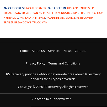
CATEGORIES
UNCATEGORIZED
TAGGED IN
ABS
,
APPRENTICESHIP
,
BREAKDOWN
,
BREAKDOWN ASSISTANCE
,
DIAGNOSTICS
,
DPF
,
EBS
,
HALDEX
,
HGV
,
HYDRAULIC
,
IVR
,
KNORR-BREMSE
,
ROADSIDE ASSISTANCE
,
RS RECOVERY
,
TRAILER BREAKDOWN
,
TRUCK
,
VAN
Home
About Us
Services
News
Contact
Privacy Policy
Terms and Conditions
RS Recovery provides 24-hour nationwide breakdown & recovery
services for all types of vehicle.
Copyright ©
2026
RS Recovery
All rights reserved.
Subscribe to our newsletter