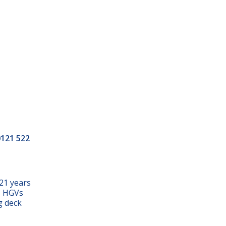
0121 522
21 years
s, HGVs
g deck