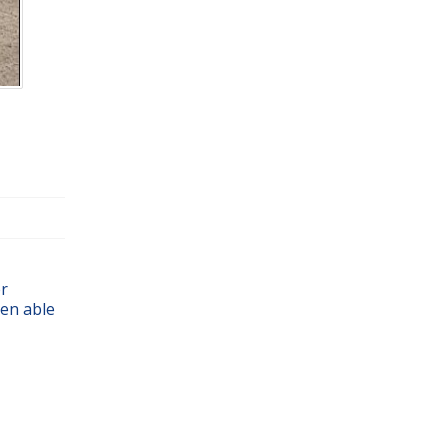
er
en able