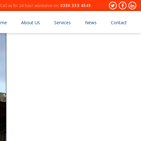
Header
Twitter
Facebo
Lin
Call us for 24 hour assistance on:
0330 333 4545
Socials
ome
About Us
Services
News
Contact