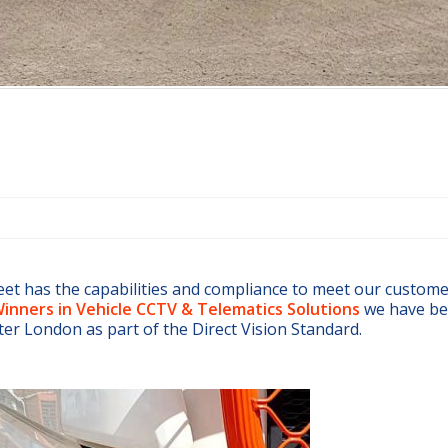
eet has the capabilities and compliance to meet our custom
inners in Vehicle CCTV & Telematics Solutions
we have be
ater London as part of the Direct Vision Standard.