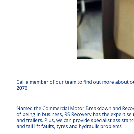
Call a member of our team to find out more about o
2076
Named the Commercial Motor Breakdown and Recovery
of being in business, RS Recovery has the expertise n
and trailers. Plus, we can provide specialist assistan
and tail lift faults, tyres and hydraulic problems.