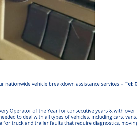
ur nationwide vehicle breakdown assistance services –
Tel: 
 Operator of the Year for consecutive years & with over 
eeded to deal with all types of vehicles, including cars, van
ce for truck and trailer faults that require diagnostics, movin