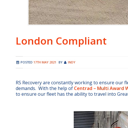
London Compliant
POSTED
17TH MAY 2021
BY
INDY
RS Recovery are constantly working to ensure our fl
demands. With the help of
Centrad – Multi Award W
to ensure our fleet has the ability to travel into Gre