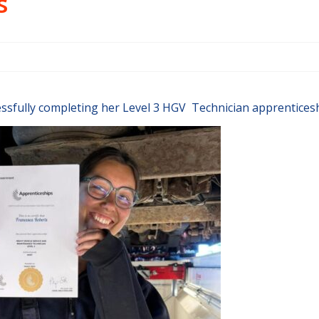
s
ssfully completing her Level 3 HGV Technician apprenticesh