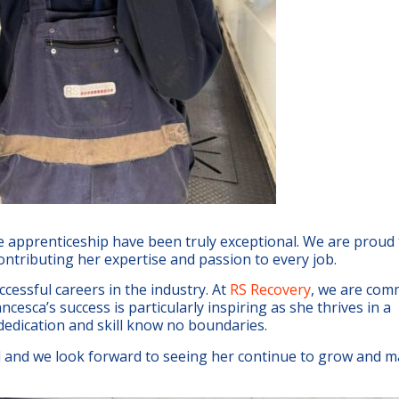
e apprenticeship have been truly exceptional. We are proud
ontributing her expertise and passion to every job.
ccessful careers in the industry. At
RS Recovery
, we are com
ncesca’s success is particularly inspiring as she thrives in a
dedication and skill know no boundaries.
and we look forward to seeing her continue to grow and m