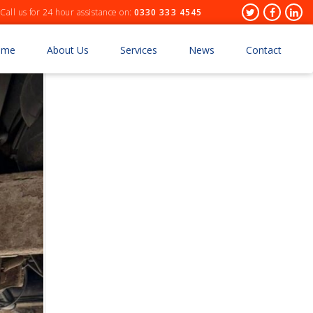
Header
Twitter
Facebo
Lin
Call us for 24 hour assistance on:
0330 333 4545
Socials
ome
About Us
Services
News
Contact