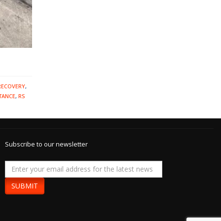
RECOVERY
,
TANCE
,
RS
Subscribe to our newsletter