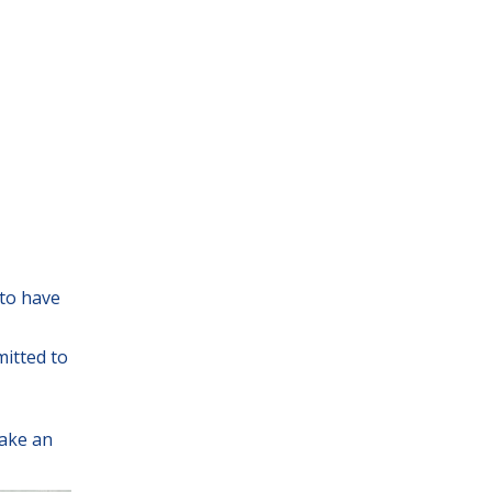
 to have
mitted to
ake an