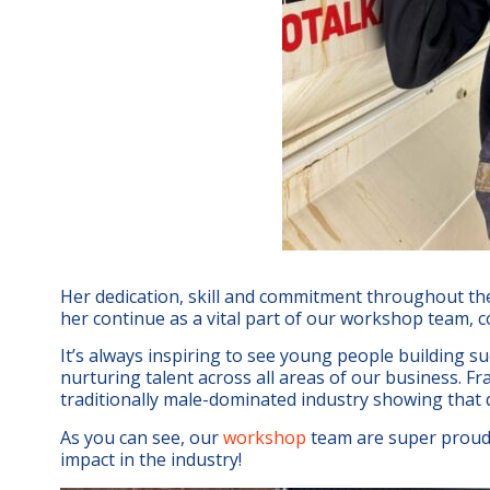
Her dedication, skill and commitment throughout th
her continue as a vital part of our workshop team, c
It’s always inspiring to see young people building su
nurturing talent across all areas of our business. Fra
traditionally male-dominated industry showing that 
As you can see, our
workshop
team are super proud 
impact in the industry!