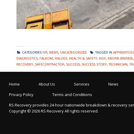
CATEGORIES
IVR
,
NEWS
,
UNCATEGORIZED
TAGGED IN
APPRENTICES
DIAGNOSTICS
,
FALKOM
,
HALDEX
,
HEALTH & SAFETY
,
HGV
,
KNORR-BREMSE
RECOVERY
,
SAFECONTRACTOR
,
SUCCESS
,
SUCCESS STORY
,
TECHNICIAN
,
TR
Home
About Us
Services
News
Privacy Policy
Terms and Conditions
RS Recovery provides 24-hour nationwide breakdown & recovery servic
Copyright ©
2026
RS Recovery
All rights reserved.