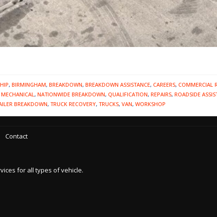
HIP
,
BIRMINGHAM
,
BREAKDOWN
,
BREAKDOWN ASSISTANCE
,
CAREERS
,
COMMERCIAL 
,
MECHANICAL
,
NATIONWIDE BREAKDOWN
,
QUALIFICATION
,
REPAIRS
,
ROADSIDE ASSIS
AILER BREAKDOWN
,
TRUCK RECOVERY
,
TRUCKS
,
VAN
,
WORKSHOP
Contact
es for all types of vehicle.