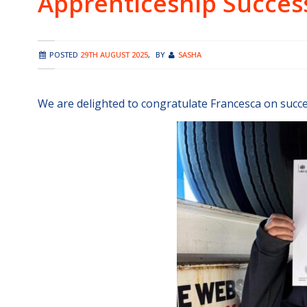
Apprenticeship Succes
POSTED
29TH AUGUST 2025
,
BY
SASHA
We are delighted to congratulate Francesca on succe